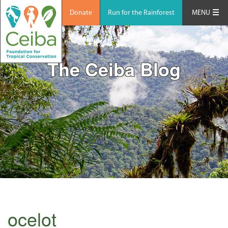
Donate
Run for the Rainforest
MENU
The Ceiba Blog
ocelot