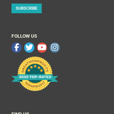
SUBSCRIBE
FOLLOW US