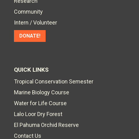
Research
Community
Intern / Volunteer
DONATE!
QUICK LINKS
Tropical Conservation Semester
Marine Biology Course
Water for Life Course
Lalo Loor Dry Forest
El Pahuma Orchid Reserve
Contact Us