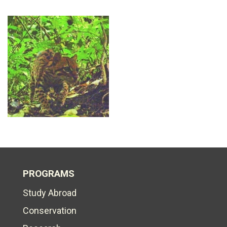
PROGRAMS
Study Abroad
Conservation