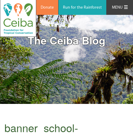
Donate
Run for the Rainforest
MENU
The Ceiba Blog
banner_school-