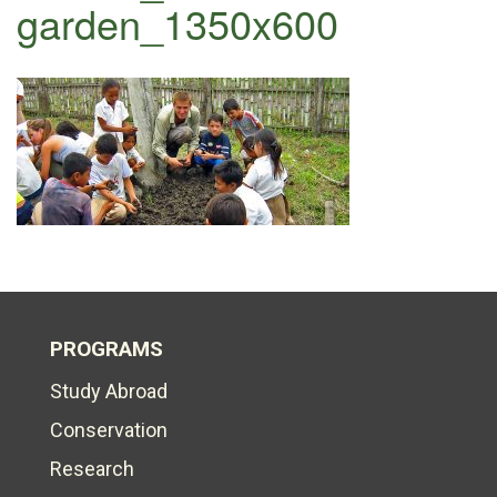
garden_1350x600
PROGRAMS
Study Abroad
Conservation
Research