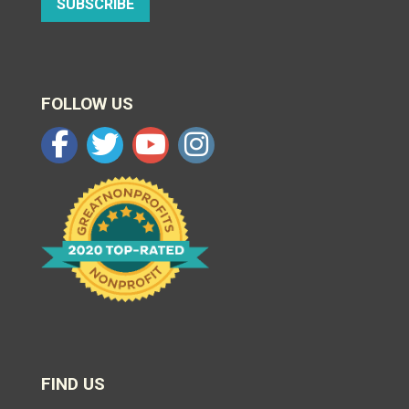
SUBSCRIBE
FOLLOW US
FIND US