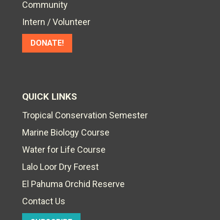
Community
Intern / Volunteer
DONATE!
QUICK LINKS
Tropical Conservation Semester
Marine Biology Course
Water for Life Course
Lalo Loor Dry Forest
El Pahuma Orchid Reserve
Contact Us