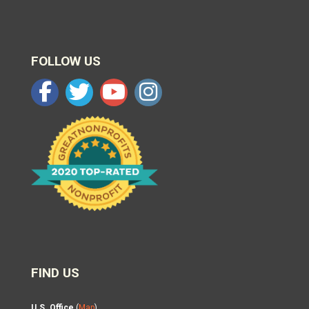
FOLLOW US
FIND US
U.S. Office
(
Map
)