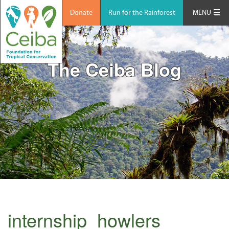
Donate
Run for the Rainforest
MENU
The Ceiba Blog
internship_howlers