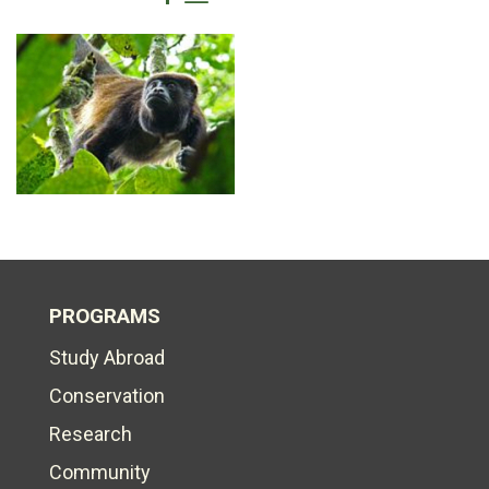
PROGRAMS
Study Abroad
Conservation
Research
Community