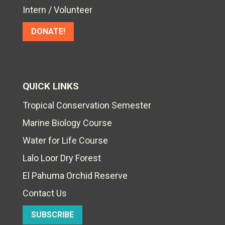
Intern / Volunteer
DONATE!
QUICK LINKS
Tropical Conservation Semester
Marine Biology Course
Water for Life Course
Lalo Loor Dry Forest
El Pahuma Orchid Reserve
Contact Us
SUBSCRIBE