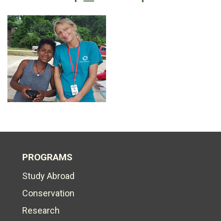
PROGRAMS
Study Abroad
Conservation
Research