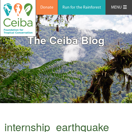
Donate
Run for the Rainforest
MENU
The Ceiba Blog
internship_earthquake