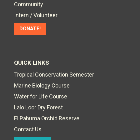
Community
Intern / Volunteer
DONATE!
QUICK LINKS
Tropical Conservation Semester
Marine Biology Course
Water for Life Course
Lalo Loor Dry Forest
El Pahuma Orchid Reserve
Contact Us