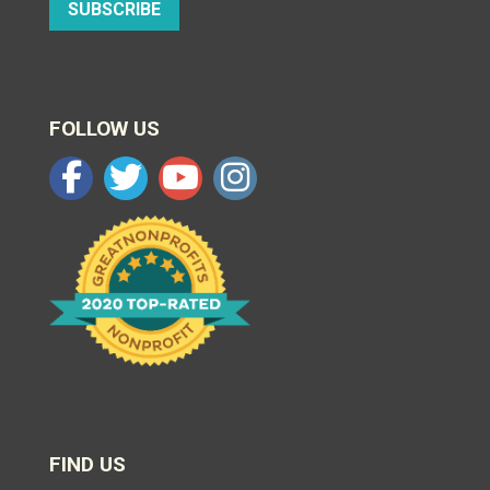
SUBSCRIBE
FOLLOW US
FIND US