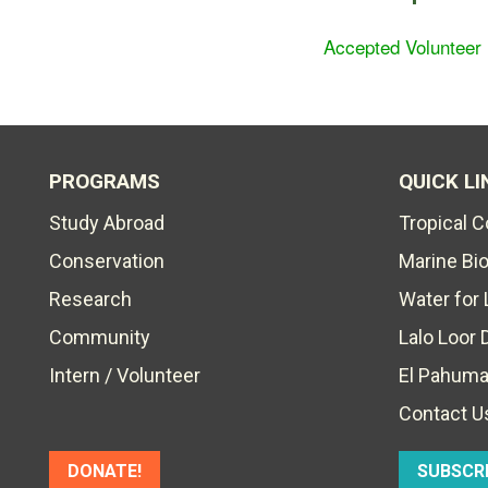
Accepted Volunteer
PROGRAMS
QUICK LI
Study Abroad
Tropical 
Conservation
Marine Bi
Research
Water for 
Community
Lalo Loor 
Intern / Volunteer
El Pahuma
Contact U
DONATE!
SUBSCR