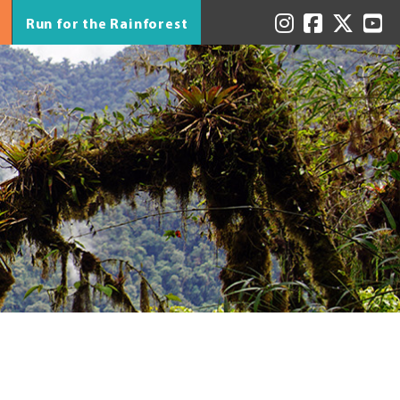
Run for the Rainforest