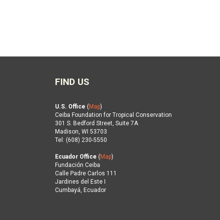
FIND US
U.S. Office
(
Map
)
Ceiba Foundation for Tropical Conservation
301 S. Bedford Street, Suite 7A
Madison, WI 53703
Tel: (608) 230-5550
Ecuador Office
(
Map
)
Fundación Ceiba
Calle Padre Carlos 111
Jardines del Este I
Cumbayá, Ecuador