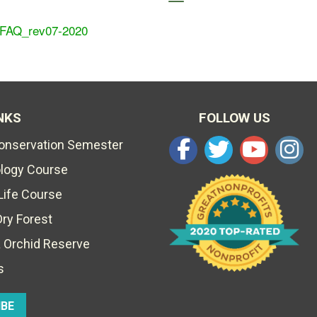
 FAQ_rev07-2020
NKS
FOLLOW US
Conservation Semester
ology Course
Life Course
Dry Forest
 Orchid Reserve
s
IBE