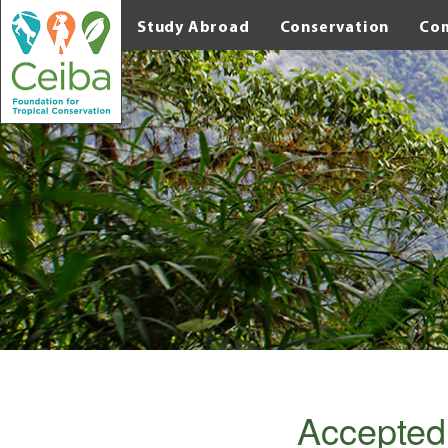
Study Abroad
Conservation
Co
Accepted