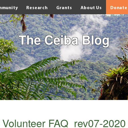
mmunity
Research
Grants
About Us
Donate
The Ceiba Blog
 Volunteer FAQ_rev07-2020