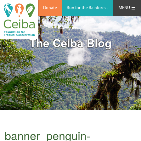
Donate
Run for the Rainforest
MENU
The Ceiba Blog
banner_penguin-