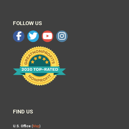
FOLLOW US
FIND US
U.S. Office
(
Map
)