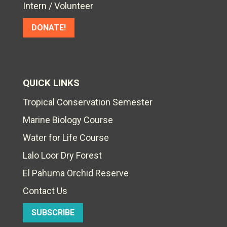
Intern / Volunteer
DONATE!
QUICK LINKS
Tropical Conservation Semester
Marine Biology Course
Water for Life Course
Lalo Loor Dry Forest
El Pahuma Orchid Reserve
Contact Us
SUBSCRIBE