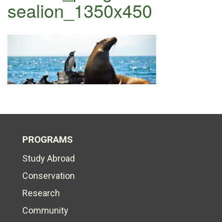
sealion_1350x450
PROGRAMS
Study Abroad
Conservation
Research
Community