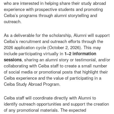
who are interested in helping share their study abroad
experience with prospective students and promoting
Ceiba’s programs through alumni storytelling and
outreach.
As a deliverable for the scholarship, Alumni will support
Ceiba’s recruitment and outreach efforts through the
2026 application cycle (October 2, 2026). This may
include participating virtually in
1–2 information
, sharing an alumni story or testimonial, and/or
sessions
collaborating with Ceiba staff to create a small number
of social media or promotional posts that highlight their
Ceiba experience and the value of participating in a
Ceiba Study Abroad Program.
Ceiba staff will coordinate directly with Alumni to
identify outreach opportunities and support the creation
of any promotional materials. The expected