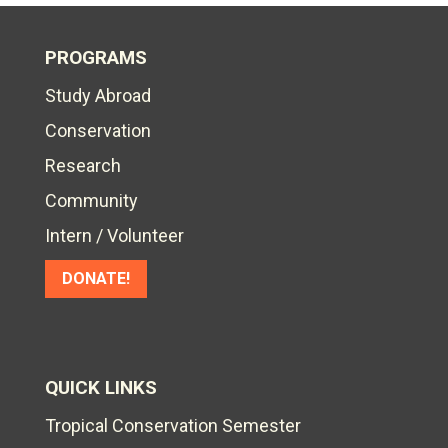
PROGRAMS
Study Abroad
Conservation
Research
Community
Intern / Volunteer
DONATE!
QUICK LINKS
Tropical Conservation Semester