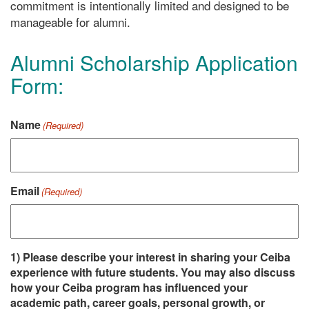
commitment is intentionally limited and designed to be
manageable for alumni.
Alumni Scholarship Application
Form:
Name
(Required)
Email
(Required)
1) Please describe your interest in sharing your Ceiba
experience with future students. You may also discuss
how your Ceiba program has influenced your
academic path, career goals, personal growth, or