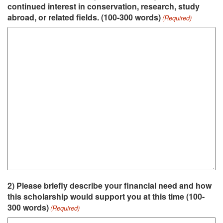
continued interest in conservation, research, study
abroad, or related fields. (100-300 words)
(Required)
2) Please briefly describe your financial need and how
this scholarship would support you at this time (100-
300 words)
(Required)