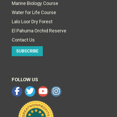
Marine Biology Course
Water for Life Course
Lalo Loor Dry Forest
El Pahuma Orchid Reserve
Contact Us
SUBSCRIBE
FOLLOW US