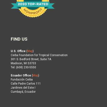
FIND US
U.S. Office
(
Map
)
Ceiba Foundation for Tropical Conservation
301 S. Bedford Street, Suite 7A
Madison, WI 53703
Tel: (608) 230-5550
Ecuador Office
(
Map
)
Fundación Ceiba
Calle Padre Carlos 111
Jardines del Este I
Cumbayá, Ecuador