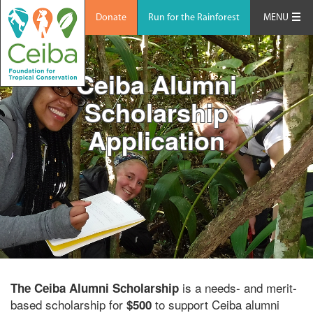
Donate
Run for the Rainforest
MENU
Ceiba Alumni
Scholarship
Application
is a needs- and merit-
The Ceiba Alumni Scholarship
based scholarship for
to support Ceiba alumni
$500