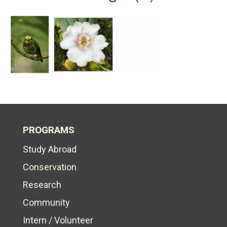
PROGRAMS
Study Abroad
Conservation
Research
Community
Intern / Volunteer