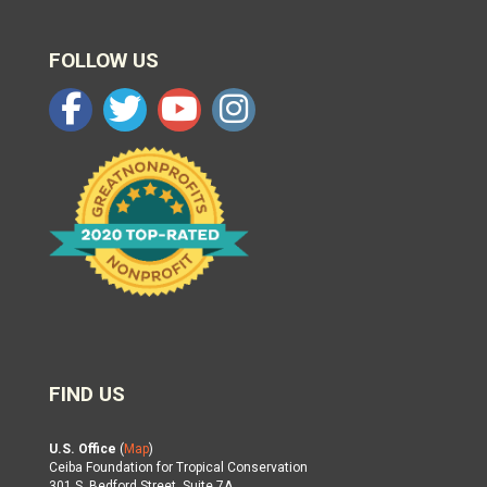
FOLLOW US
FIND US
U.S. Office
(
Map
)
Ceiba Foundation for Tropical Conservation
301 S. Bedford Street, Suite 7A