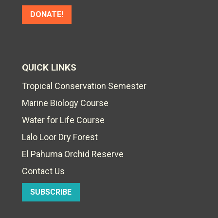
DONATE!
QUICK LINKS
Tropical Conservation Semester
Marine Biology Course
Water for Life Course
Lalo Loor Dry Forest
El Pahuma Orchid Reserve
Contact Us
SUBSCRIBE