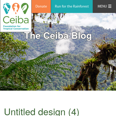
Donate
Run for the Rainforest
MENU
The Ceiba Blog
Untitled design (4)