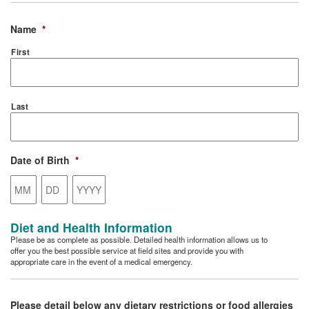
Name
*
First
Last
Date of Birth
*
Month
Day
Year
Diet and Health Information
Please be as complete as possible. Detailed health information allows us to
offer you the best possible service at field sites and provide you with
appropriate care in the event of a medical emergency.
Please detail below any dietary restrictions or food allergies