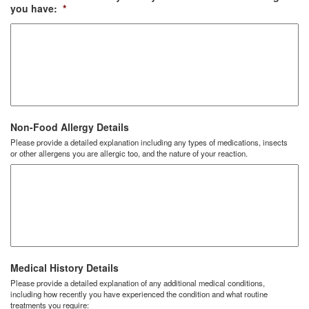
you have:
*
Non-Food Allergy Details
Please provide a detailed explanation including any types of medications, insects
or other allergens you are allergic too, and the nature of your reaction.
Medical History Details
Please provide a detailed explanation of any additional medical conditions,
including how recently you have experienced the condition and what routine
treatments you require: