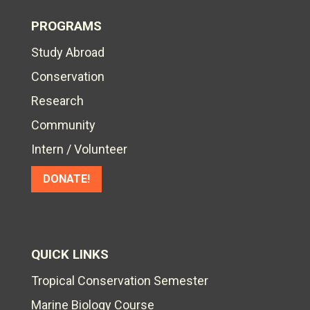
PROGRAMS
Study Abroad
Conservation
Research
Community
Intern / Volunteer
DONATE!
QUICK LINKS
Tropical Conservation Semester
Marine Biology Course