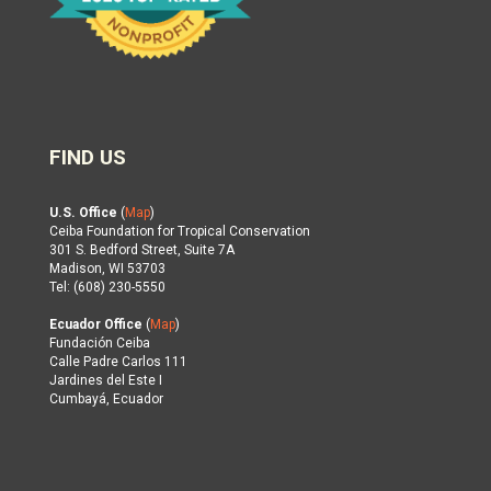
FIND US
U.S. Office
(
Map
)
Ceiba Foundation for Tropical Conservation
301 S. Bedford Street, Suite 7A
Madison, WI 53703
Tel: (608) 230-5550
Ecuador Office
(
Map
)
Fundación Ceiba
Calle Padre Carlos 111
Jardines del Este I
Cumbayá, Ecuador