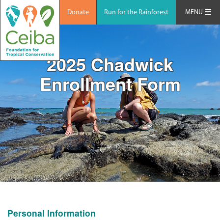
Donate
Run for the Rainforest
MENU
2025 Chadwick
Enrollment Form
Personal Information