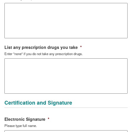
List any prescription drugs you take
*
Enter "none" if you do not take any prescription drugs.
Certification and Signature
Electronic Signature
*
Please type full name.