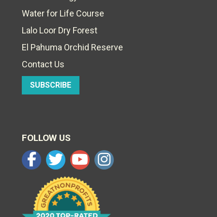
Water for Life Course
Lalo Loor Dry Forest
El Pahuma Orchid Reserve
Contact Us
SUBSCRIBE
FOLLOW US