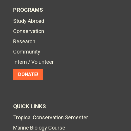
PROGRAMS
Study Abroad
Conservation
Research
Community
Intern / Volunteer
DONATE!
QUICK LINKS
Tropical Conservation Semester
Marine Biology Course