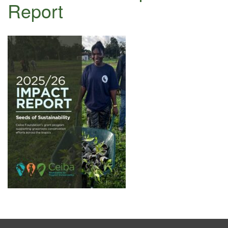
Report