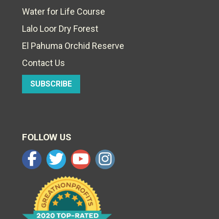
Water for Life Course
Lalo Loor Dry Forest
El Pahuma Orchid Reserve
Contact Us
SUBSCRIBE
FOLLOW US