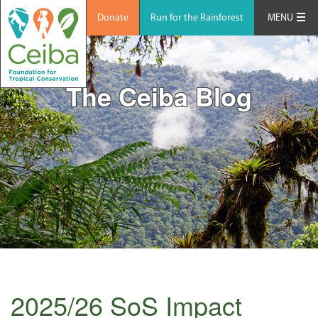
Donate
Run for the Rainforest
MENU
The Ceiba Blog
2025/26 SoS Impact