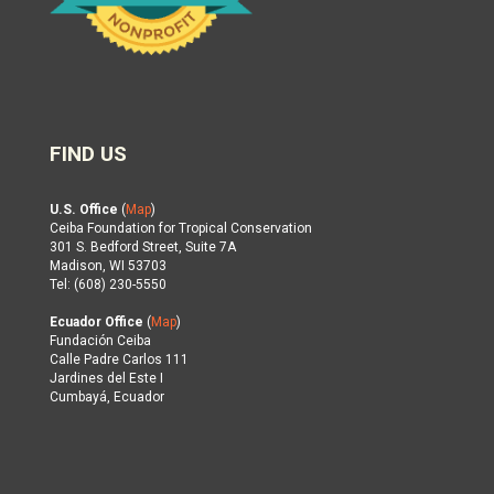
FIND US
U.S. Office
(
Map
)
Ceiba Foundation for Tropical Conservation
301 S. Bedford Street, Suite 7A
Madison, WI 53703
Tel: (608) 230-5550
Ecuador Office
(
Map
)
Fundación Ceiba
Calle Padre Carlos 111
Jardines del Este I
Cumbayá, Ecuador