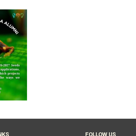
NKS
FOLLOW US