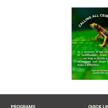
PROGRAMS
QUICK LI