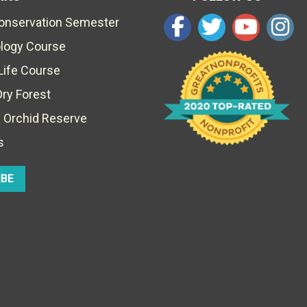
Conservation Semester
ology Course
Life Course
Dry Forest
 Orchid Reserve
s
IBE