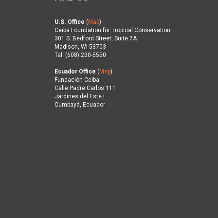
U.S. Office
(
Map
)
Ceiba Foundation for Tropical Conservation
301 S. Bedford Street, Suite 7A
Madison, WI 53703
Tel: (608) 230-5550
Ecuador Office
(
Map
)
Fundación Ceiba
Calle Padre Carlos 111
Jardines del Este I
Cumbayá, Ecuador