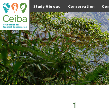
Study Abroad
Conservation
Co
1