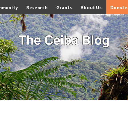
mmunity
Research
Grants
About Us
Donate
The Ceiba Blog