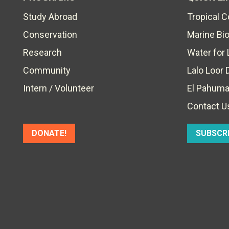
Study Abroad
Tropical 
Conservation
Marine Bi
Research
Water for 
Community
Lalo Loor 
Intern / Volunteer
El Pahuma
Contact U
DONATE!
SUBSCR