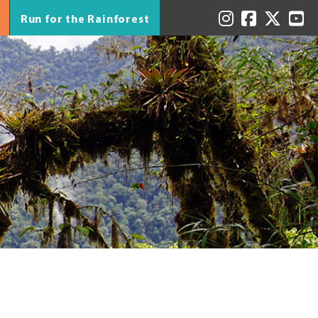
Run for the Rainforest