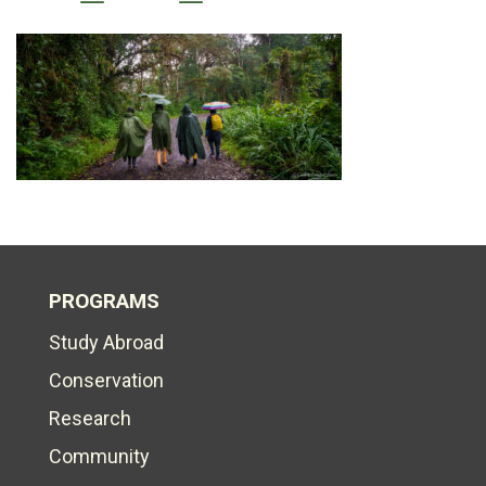
PROGRAMS
Study Abroad
Conservation
Research
Community