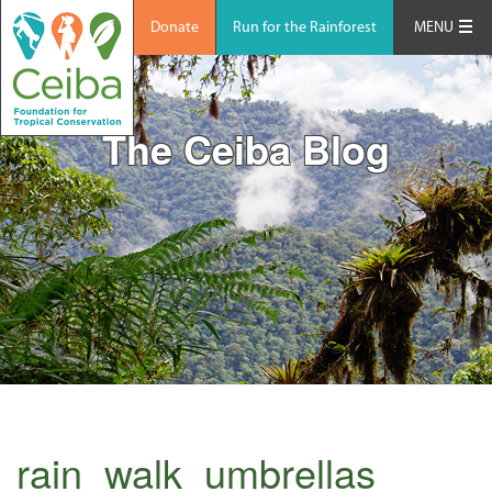
Donate
Run for the Rainforest
MENU
The Ceiba Blog
rain_walk_umbrellas