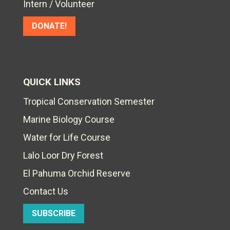
Intern / Volunteer
DONATE!
QUICK LINKS
Tropical Conservation Semester
Marine Biology Course
Water for Life Course
Lalo Loor Dry Forest
El Pahuma Orchid Reserve
Contact Us
SUBSCRIBE