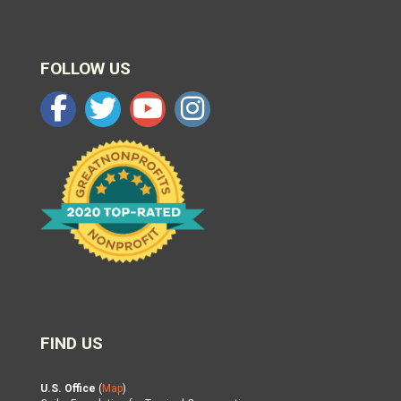
FOLLOW US
FIND US
U.S. Office
(
Map
)