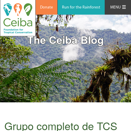
Donate
Run for the Rainforest
MENU
The Ceiba Blog
Grupo completo de TCS