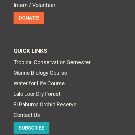
Intern / Volunteer
DONATE!
QUICK LINKS
Tropical Conservation Semester
Marine Biology Course
Water for Life Course
Lalo Loor Dry Forest
El Pahuma Orchid Reserve
Contact Us
SUBSCRIBE