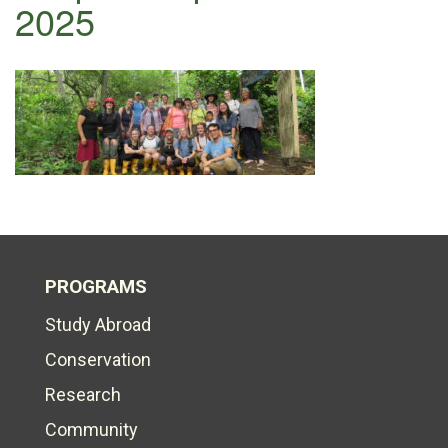
2025
PROGRAMS
Study Abroad
Conservation
Research
Community