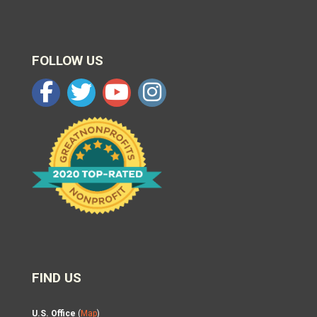
FOLLOW US
FIND US
U.S. Office
(
Map
)