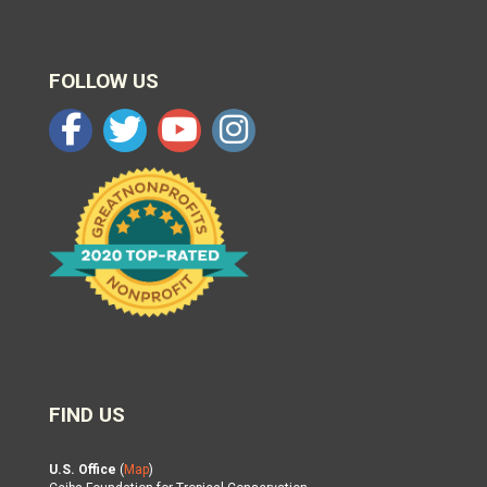
FOLLOW US
FIND US
U.S. Office
(
Map
)