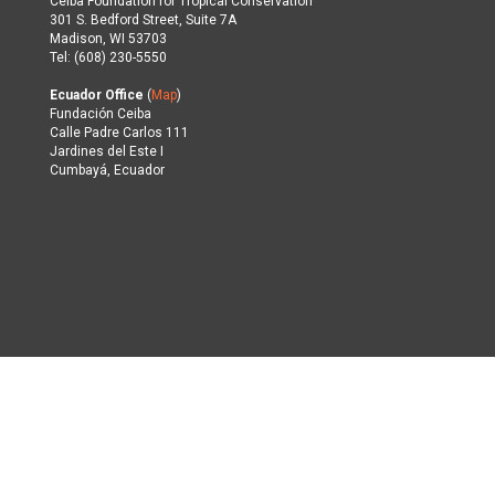
Ceiba Foundation for Tropical Conservation
301 S. Bedford Street, Suite 7A
Madison, WI 53703
Tel: (608) 230-5550
Ecuador Office
(
Map
)
Fundación Ceiba
Calle Padre Carlos 111
Jardines del Este I
Cumbayá, Ecuador