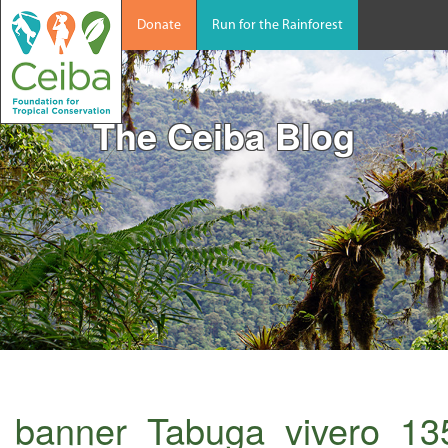
Donate
Run for the Rainforest
The Ceiba Blog
banner_Tabuga_vivero_13