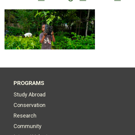
PROGRAMS
Study Abroad
Conservation
Research
Community