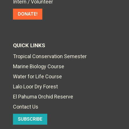
Intern / Volunteer
DONATE!
QUICK LINKS
Tropical Conservation Semester
Marine Biology Course
Water for Life Course
Lalo Loor Dry Forest
El Pahuma Orchid Reserve
Contact Us
SUBSCRIBE