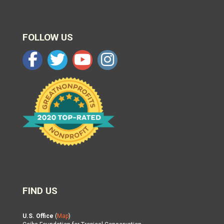
FOLLOW US
FIND US
U.S. Office
(
Map
)