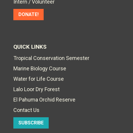
Intern / Volunteer
DONATE!
QUICK LINKS
Tropical Conservation Semester
Marine Biology Course
Water for Life Course
Lalo Loor Dry Forest
El Pahuma Orchid Reserve
Contact Us
SUBSCRIBE