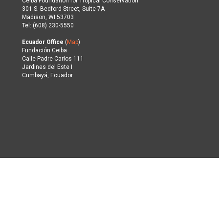
Ceiba Foundation for Tropical Conservation
301 S. Bedford Street, Suite 7A
Madison, WI 53703
Tel: (608) 230-5550
Ecuador Office
(
Map
)
Fundación Ceiba
Calle Padre Carlos 111
Jardines del Este I
Cumbayá, Ecuador