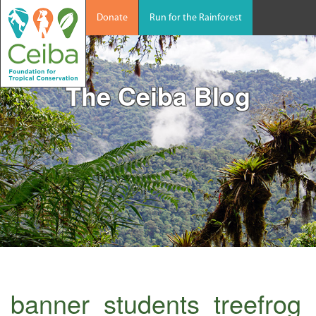
Donate
Run for the Rainforest
The Ceiba Blog
banner_students_treefrog