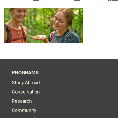
PROGRAMS
Study Abroad
Conservation
Research
Community