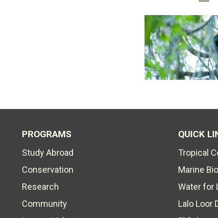
PROGRAMS
QUICK LI
Study Abroad
Tropical 
Conservation
Marine Bi
Research
Water for 
Community
Lalo Loor 