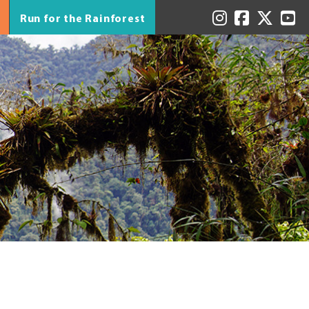
Run for the Rainforest