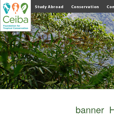
Study Abroad
Conservation
Co
banner_H