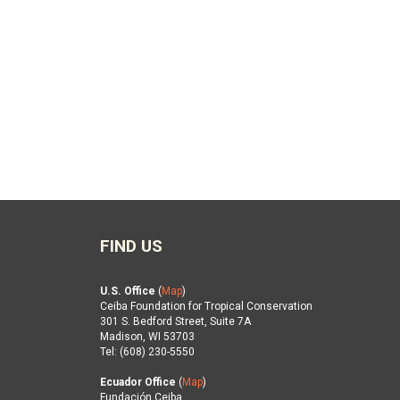
FIND US
U.S. Office
(
Map
)
Ceiba Foundation for Tropical Conservation
301 S. Bedford Street, Suite 7A
Madison, WI 53703
Tel: (608) 230-5550
Ecuador Office
(
Map
)
Fundación Ceiba