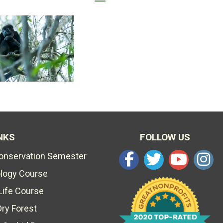
NKS
FOLLOW US
Conservation Semester
ology Course
Life Course
Dry Forest