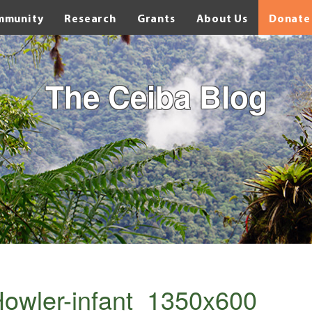
mmunity
Research
Grants
About Us
Donate
The Ceiba Blog
owler-infant_1350x600