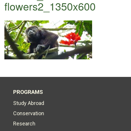
flowers2_1350x600
PROGRAMS
Study Abroad
Conservation
Research