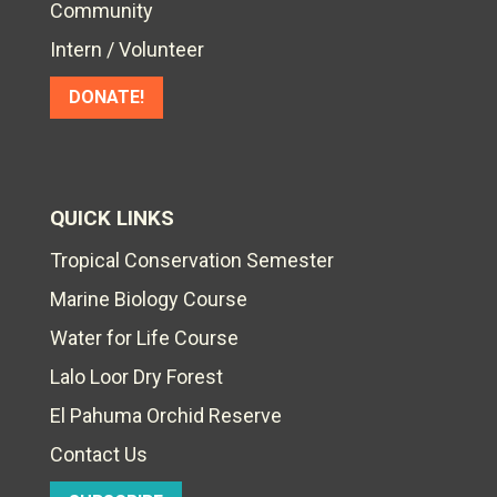
Community
Intern / Volunteer
DONATE!
QUICK LINKS
Tropical Conservation Semester
Marine Biology Course
Water for Life Course
Lalo Loor Dry Forest
El Pahuma Orchid Reserve
Contact Us