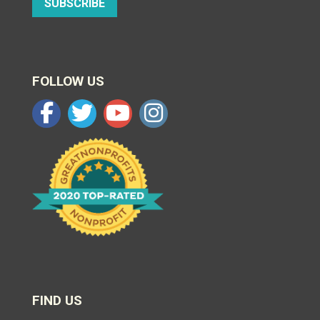
SUBSCRIBE
FOLLOW US
FIND US