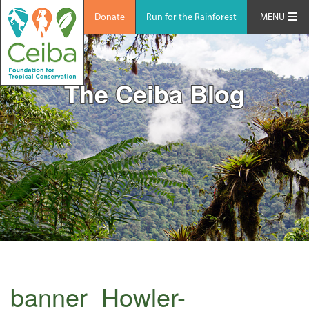
Donate
Run for the Rainforest
MENU
The Ceiba Blog
banner_Howler-