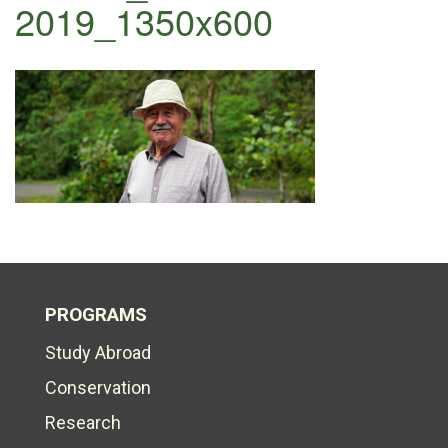
2019_1350x600
PROGRAMS
Study Abroad
Conservation
Research