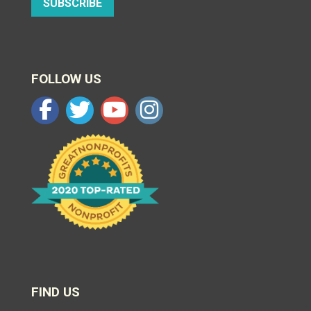
SUBSCRIBE
FOLLOW US
FIND US