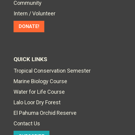
Community
Intern / Volunteer
DONATE!
QUICK LINKS
Tropical Conservation Semester
Marine Biology Course
Water for Life Course
Lalo Loor Dry Forest
El Pahuma Orchid Reserve
Contact Us