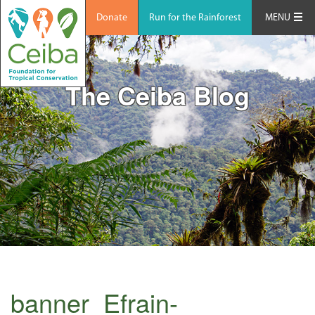
Donate
Run for the Rainforest
MENU
The Ceiba Blog
banner_Efrain-