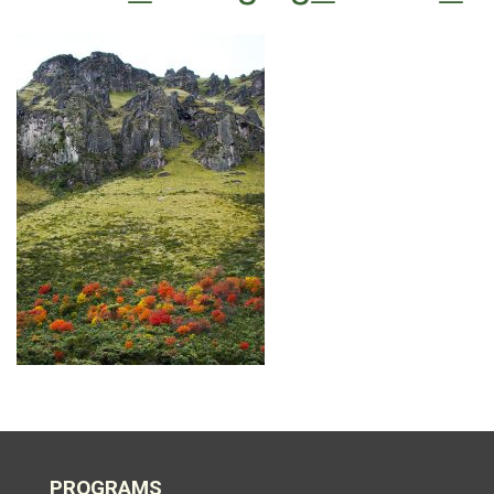
PROGRAMS