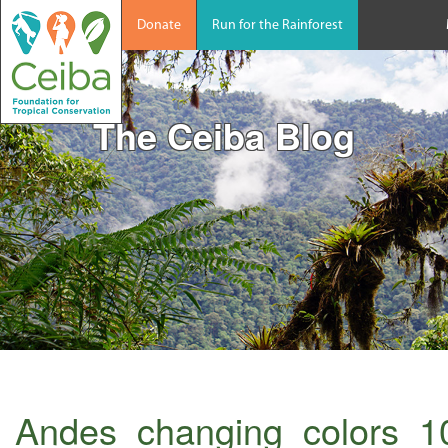
Donate
Run for the Rainforest
The Ceiba Blog
Andes_changing_colors_1