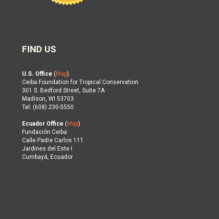
FIND US
U.S. Office
(
Map
)
Ceiba Foundation for Tropical Conservation
301 S. Bedford Street, Suite 7A
Madison, WI 53703
Tel: (608) 230-5550
Ecuador Office
(
Map
)
Fundación Ceiba
Calle Padre Carlos 111
Jardines del Este I
Cumbayá, Ecuador