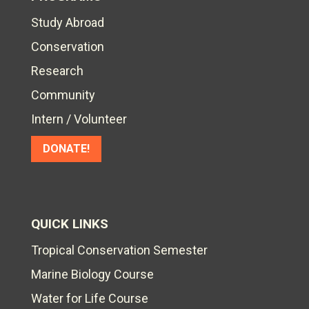
Study Abroad
Conservation
Research
Community
Intern / Volunteer
DONATE!
QUICK LINKS
Tropical Conservation Semester
Marine Biology Course
Water for Life Course