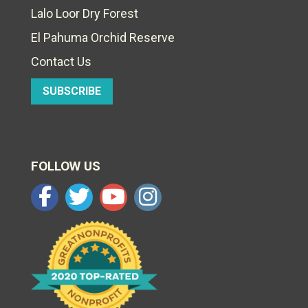
Lalo Loor Dry Forest
El Pahuma Orchid Reserve
Contact Us
SUBSCRIBE
FOLLOW US