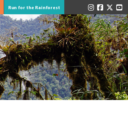
Run for the Rainforest