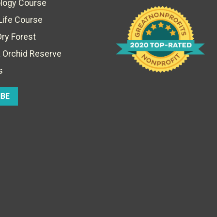
ology Course
Life Course
Dry Forest
 Orchid Reserve
s
IBE