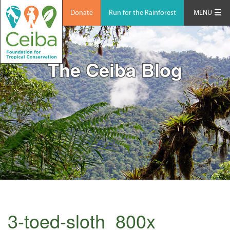
Donate
Run for the Rainforest
MENU
The Ceiba Blog
3-toed-sloth_800x