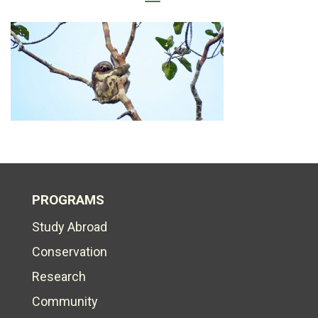
PROGRAMS
Study Abroad
Conservation
Research
Community