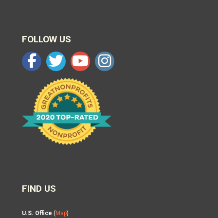
FOLLOW US
FIND US
U.S. Office
(
Map
)