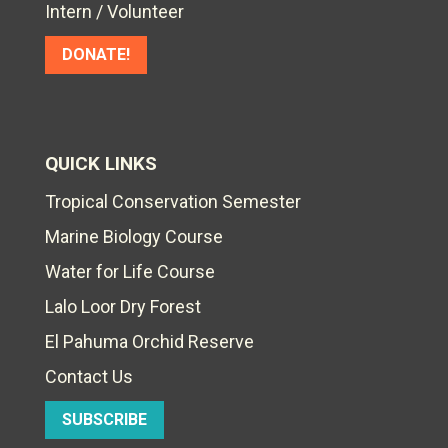
Intern / Volunteer
DONATE!
QUICK LINKS
Tropical Conservation Semester
Marine Biology Course
Water for Life Course
Lalo Loor Dry Forest
El Pahuma Orchid Reserve
Contact Us
SUBSCRIBE