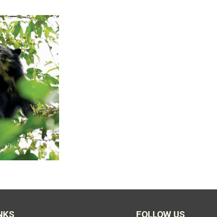
NKS
FOLLOW US