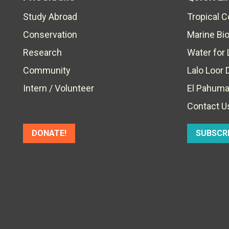
Study Abroad
Tropical 
Conservation
Marine Bi
Research
Water for 
Community
Lalo Loor 
Intern / Volunteer
El Pahuma
Contact U
DONATE!
SUBSCR