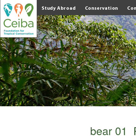
Study Abroad
Conservation
Co
bear 01