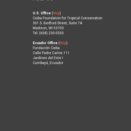
U.S. Office
(
Map
)
Ceiba Foundation for Tropical Conservation
301 S. Bedford Street, Suite 7A
Madison, WI 53703
Tel: (608) 230-5550
Ecuador Office
(
Map
)
Fundación Ceiba
Calle Padre Carlos 111
Jardines del Este I
Cumbayá, Ecuador