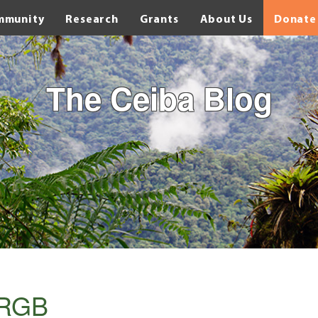
mmunity
Research
Grants
About Us
Donate
The Ceiba Blog
_RGB