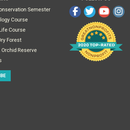
Conservation Semester
ology Course
Life Course
Dry Forest
 Orchid Reserve
s
IBE