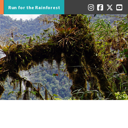
Run for the Rainforest