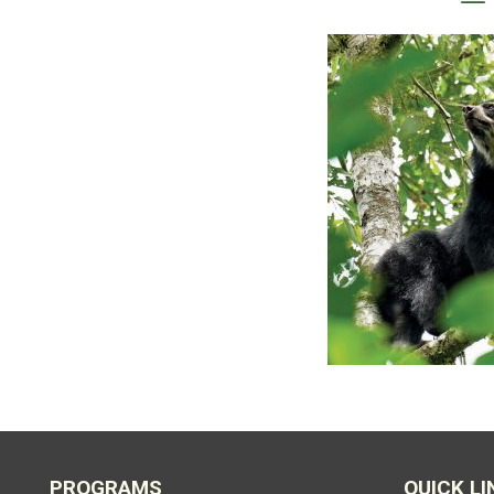
PROGRAMS
QUICK LI