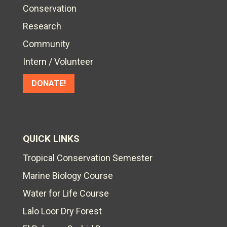
Conservation
Research
Community
Intern / Volunteer
DONATE!
QUICK LINKS
Tropical Conservation Semester
Marine Biology Course
Water for Life Course
Lalo Loor Dry Forest