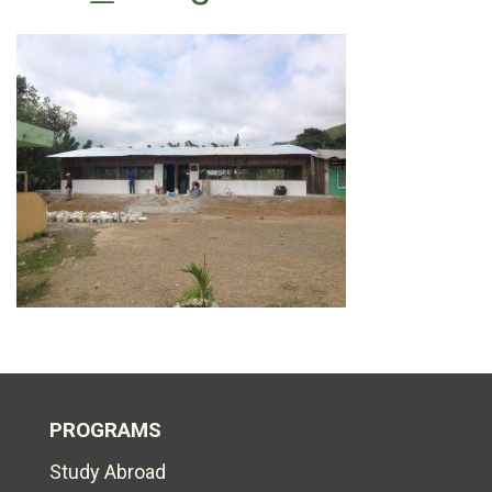
PROGRAMS
Study Abroad