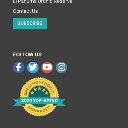
El Pahuma Orchid Reserve
Contact Us
SUBSCRIBE
FOLLOW US