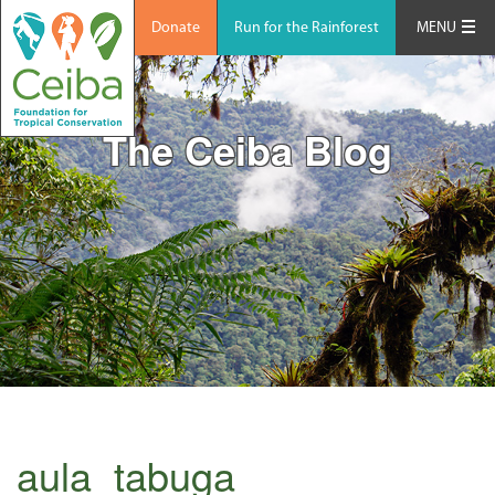
Donate
Run for the Rainforest
MENU
The Ceiba Blog
aula_tabuga