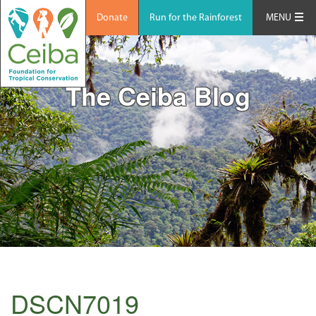
Donate
Run for the Rainforest
MENU
The Ceiba Blog
DSCN7019