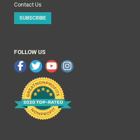
Contact Us
SUBSCRIBE
FOLLOW US