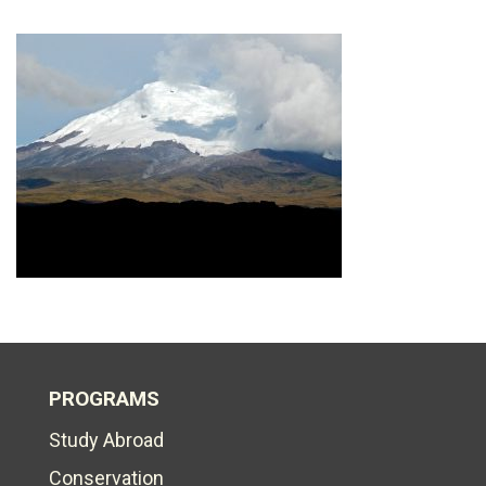
PROGRAMS
Study Abroad
Conservation