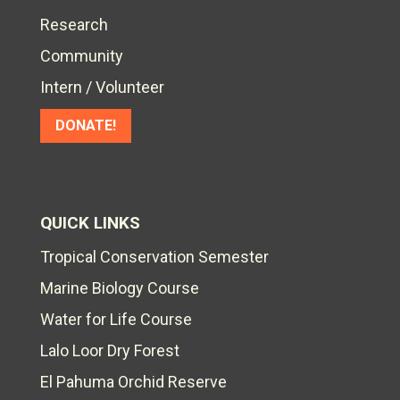
Research
Community
Intern / Volunteer
DONATE!
QUICK LINKS
Tropical Conservation Semester
Marine Biology Course
Water for Life Course
Lalo Loor Dry Forest
El Pahuma Orchid Reserve