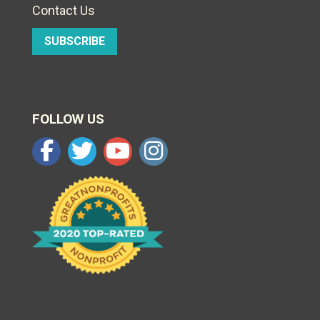
Contact Us
SUBSCRIBE
FOLLOW US