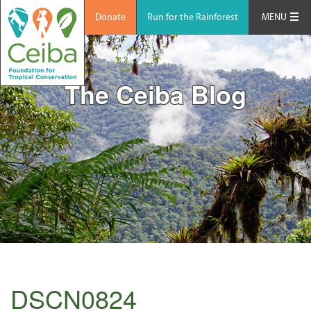
Donate
Run for the Rainforest
MENU
The Ceiba Blog
DSCN0824