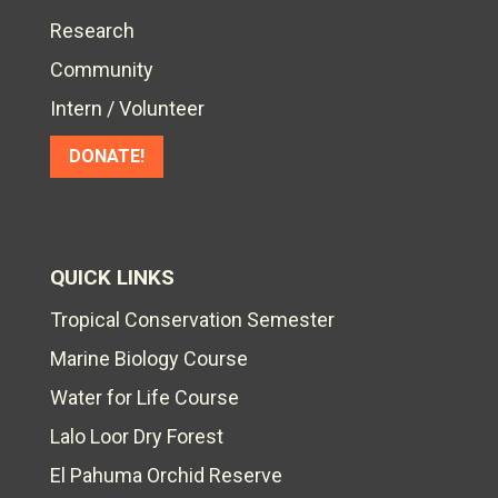
Research
Community
Intern / Volunteer
DONATE!
QUICK LINKS
Tropical Conservation Semester
Marine Biology Course
Water for Life Course
Lalo Loor Dry Forest
El Pahuma Orchid Reserve