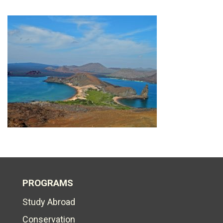
PROGRAMS
Study Abroad
Conservation