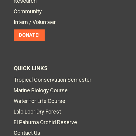
Research
Community
Intern / Volunteer
DONATE!
QUICK LINKS
Tropical Conservation Semester
Marine Biology Course
Water for Life Course
Lalo Loor Dry Forest
El Pahuma Orchid Reserve
Contact Us