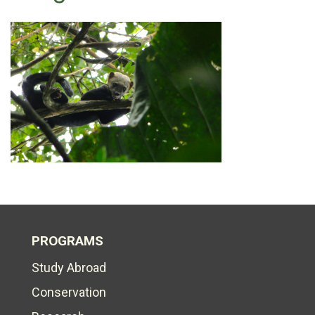
PROGRAMS
Study Abroad
Conservation