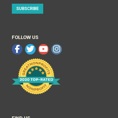
SUBSCRIBE
FOLLOW US