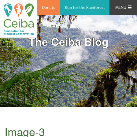
Donate
Run for the Rainforest
MENU
The Ceiba Blog
Image-3