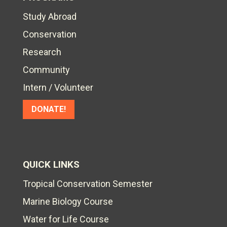
Study Abroad
Conservation
Research
Community
Intern / Volunteer
DONATE!
QUICK LINKS
Tropical Conservation Semester
Marine Biology Course
Water for Life Course