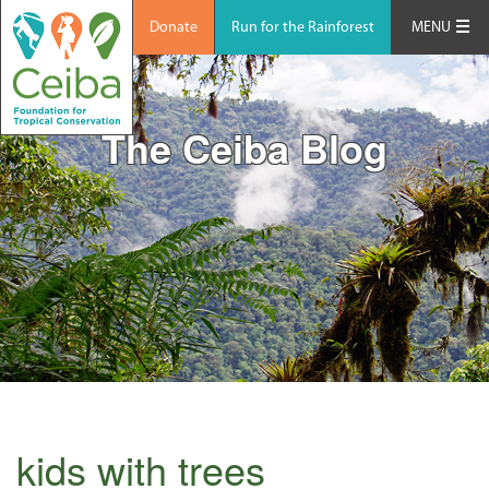
Donate
Run for the Rainforest
MENU
The Ceiba Blog
kids with trees