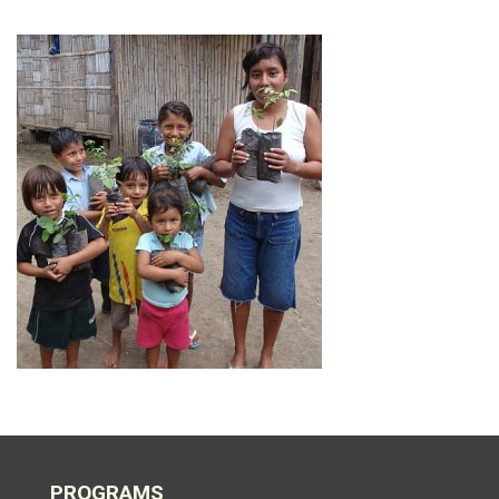
PROGRAMS