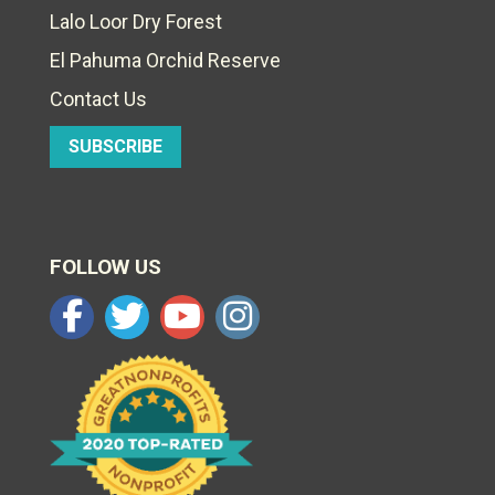
Lalo Loor Dry Forest
El Pahuma Orchid Reserve
Contact Us
SUBSCRIBE
FOLLOW US