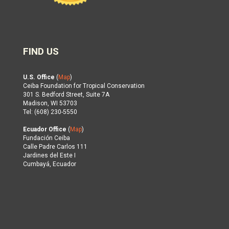
FIND US
U.S. Office
(
Map
)
Ceiba Foundation for Tropical Conservation
301 S. Bedford Street, Suite 7A
Madison, WI 53703
Tel: (608) 230-5550
Ecuador Office
(
Map
)
Fundación Ceiba
Calle Padre Carlos 111
Jardines del Este I
Cumbayá, Ecuador