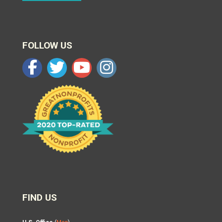
FOLLOW US
FIND US