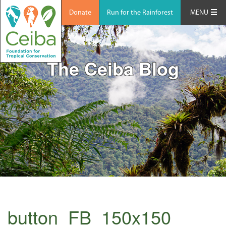
Donate
Run for the Rainforest
MENU
The Ceiba Blog
button_FB_150x150