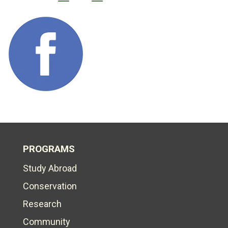
PROGRAMS
Study Abroad
Conservation
Research
Community