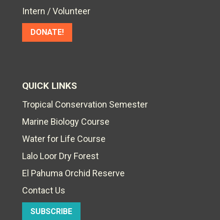
Intern / Volunteer
DONATE!
QUICK LINKS
Tropical Conservation Semester
Marine Biology Course
Water for Life Course
Lalo Loor Dry Forest
El Pahuma Orchid Reserve
Contact Us
SUBSCRIBE