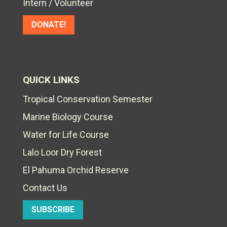
Intern / Volunteer
DONATE!
QUICK LINKS
Tropical Conservation Semester
Marine Biology Course
Water for Life Course
Lalo Loor Dry Forest
El Pahuma Orchid Reserve
Contact Us
SUBSCRIBE