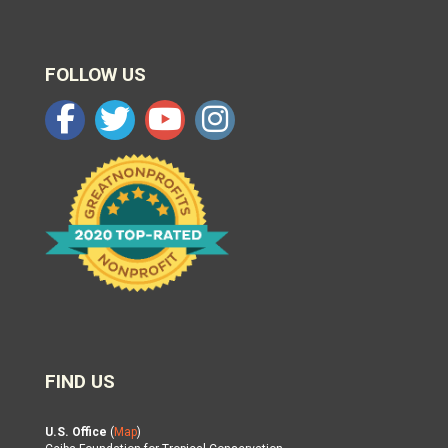
FOLLOW US
FIND US
U.S. Office
(
Map
)