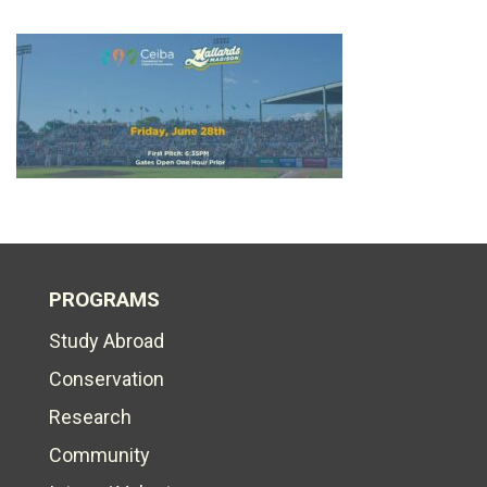
PROGRAMS
Study Abroad
Conservation
Research
Community