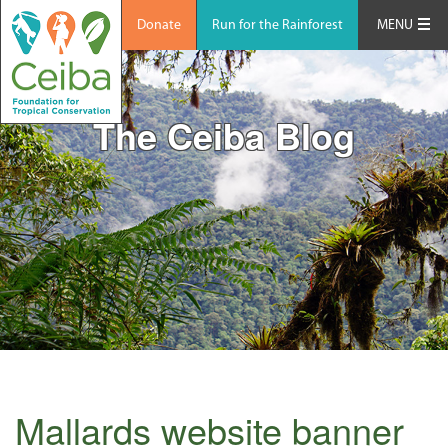
Donate
Run for the Rainforest
MENU
The Ceiba Blog
Mallards website banner