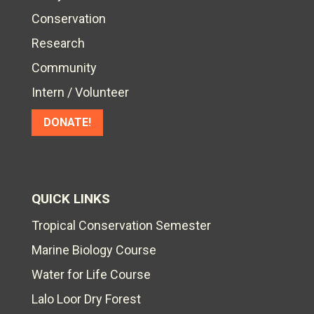
Conservation
Research
Community
Intern / Volunteer
DONATE!
QUICK LINKS
Tropical Conservation Semester
Marine Biology Course
Water for Life Course
Lalo Loor Dry Forest