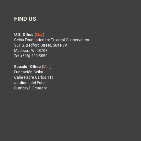
FIND US
U.S. Office
(
Map
)
Ceiba Foundation for Tropical Conservation
301 S. Bedford Street, Suite 7A
Madison, WI 53703
Tel: (608) 230-5550
Ecuador Office
(
Map
)
Fundación Ceiba
Calle Padre Carlos 111
Jardines del Este I
Cumbayá, Ecuador