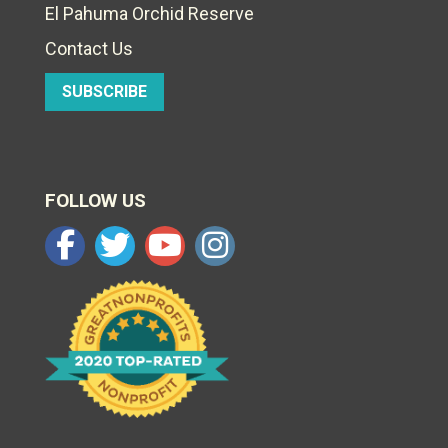
El Pahuma Orchid Reserve
Contact Us
SUBSCRIBE
FOLLOW US