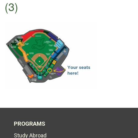
(3)
PROGRAMS
Study Abroad