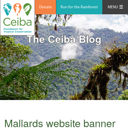
Donate
Run for the Rainforest
MENU
The Ceiba Blog
Mallards website banner