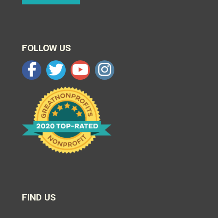
FOLLOW US
FIND US