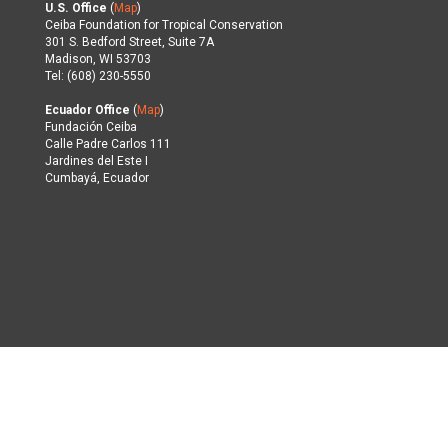
U.S. Office
(
Map
)
Ceiba Foundation for Tropical Conservation
301 S. Bedford Street, Suite 7A
Madison, WI 53703
Tel: (608) 230-5550
Ecuador Office
(
Map
)
Fundación Ceiba
Calle Padre Carlos 111
Jardines del Este I
Cumbayá, Ecuador