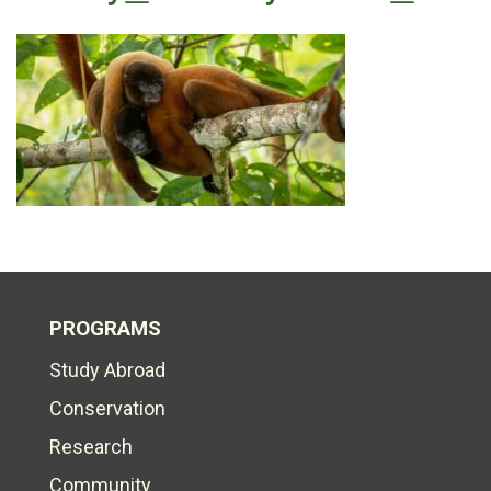
PROGRAMS
Study Abroad
Conservation
Research
Community