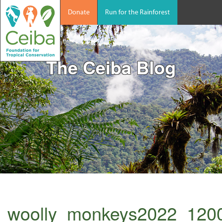
Donate
Run for the Rainforest
The Ceiba Blog
woolly_monkeys2022_120