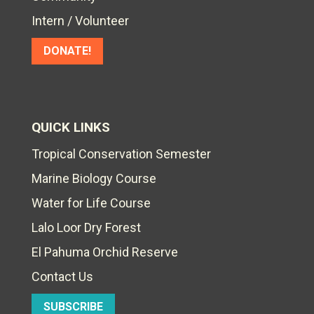
Intern / Volunteer
DONATE!
QUICK LINKS
Tropical Conservation Semester
Marine Biology Course
Water for Life Course
Lalo Loor Dry Forest
El Pahuma Orchid Reserve
Contact Us
SUBSCRIBE