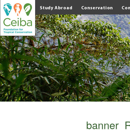
Study Abroad
Conservation
Co
banner_