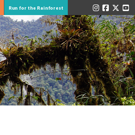
Run for the Rainforest