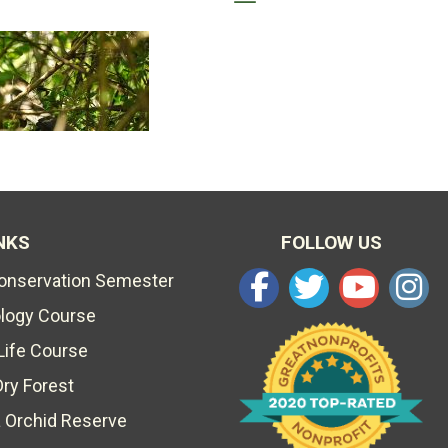
NKS
FOLLOW US
Conservation Semester
ology Course
Life Course
Dry Forest
 Orchid Reserve