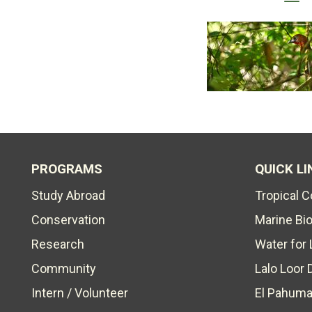
PROGRAMS
QUICK LI
Study Abroad
Tropical 
Conservation
Marine Bi
Research
Water for 
Community
Lalo Loor 
Intern / Volunteer
El Pahuma