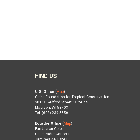
FIND US
U.S. Office
(
Map
)
Ceiba Foundation for Tropical Conservation
301 S. Bedford Street, Suite 7A
Madison, WI 53703
Tel: (608) 230-5550
Ecuador Office
(
Map
)
Fundación Ceiba
Calle Padre Carlos 111
Jardines del Este I