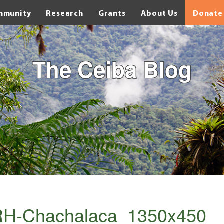
mmunity
Research
Grants
About Us
Donate
The Ceiba Blog
RH-Chachalaca_1350x450