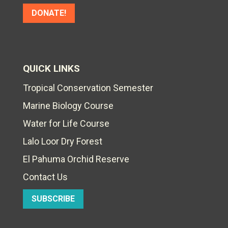
DONATE!
QUICK LINKS
Tropical Conservation Semester
Marine Biology Course
Water for Life Course
Lalo Loor Dry Forest
El Pahuma Orchid Reserve
Contact Us
SUBSCRIBE