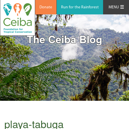
Donate
Run for the Rainforest
MENU
The Ceiba Blog
playa-tabuga