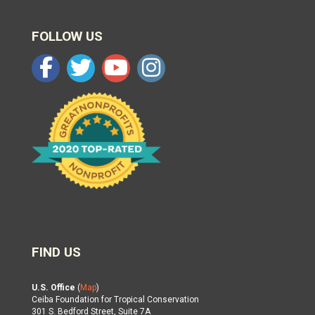
FOLLOW US
FIND US
U.S. Office
(
Map
)
Ceiba Foundation for Tropical Conservation
301 S. Bedford Street, Suite 7A