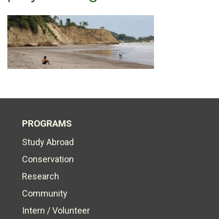
PROGRAMS
Study Abroad
Conservation
Research
Community
Intern / Volunteer