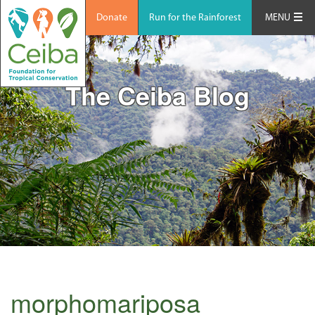
Donate
Run for the Rainforest
MENU
The Ceiba Blog
morphomariposa