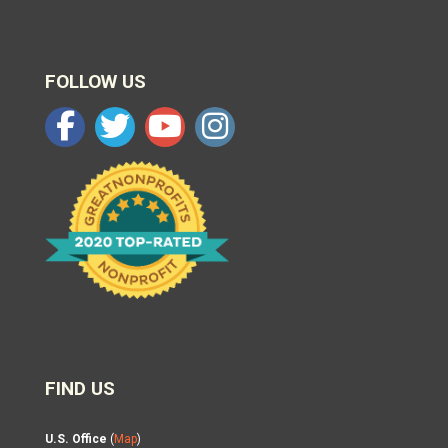
FOLLOW US
FIND US
U.S. Office
(
Map
)