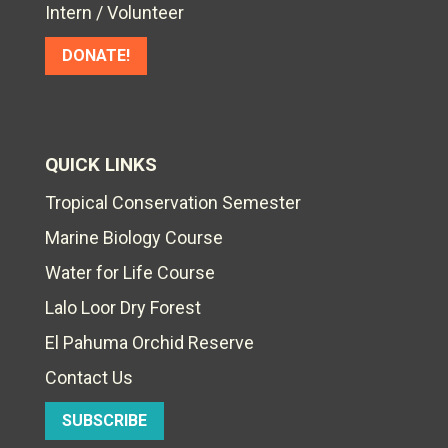
Intern / Volunteer
DONATE!
QUICK LINKS
Tropical Conservation Semester
Marine Biology Course
Water for Life Course
Lalo Loor Dry Forest
El Pahuma Orchid Reserve
Contact Us
SUBSCRIBE