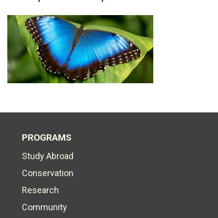
PROGRAMS
Study Abroad
Conservation
Research
Community