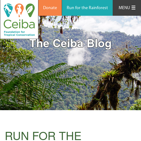
Donate
Run for the Rainforest
MENU
The Ceiba Blog
RUN FOR THE