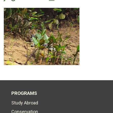
PROGRAMS
Study Abroad
Conservation