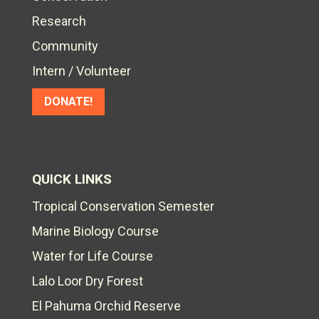
Research
Community
Intern / Volunteer
DONATE!
QUICK LINKS
Tropical Conservation Semester
Marine Biology Course
Water for Life Course
Lalo Loor Dry Forest
El Pahuma Orchid Reserve