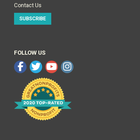
Contact Us
SUBSCRIBE
FOLLOW US