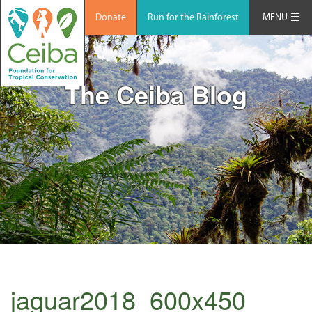
Donate
Run for the Rainforest
MENU
The Ceiba Blog
jaguar2018_600x450