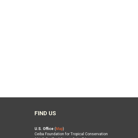
FIND US
U.S. Office
(
Map
)
Ceiba Foundation for Tropical Conservation