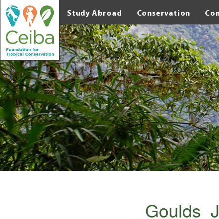
Study Abroad
Conservation
Co
Goulds_J