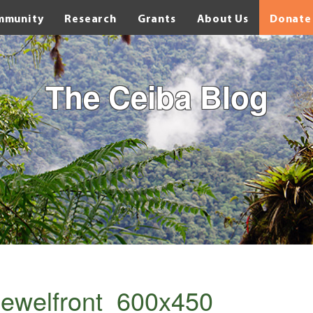
mmunity
Research
Grants
About Us
Donate
The Ceiba Blog
ewelfront_600x450