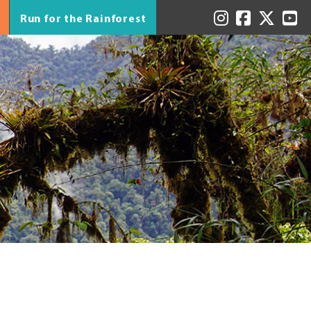
Run for the Rainforest