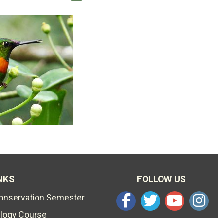
NKS
FOLLOW US
Conservation Semester
ology Course