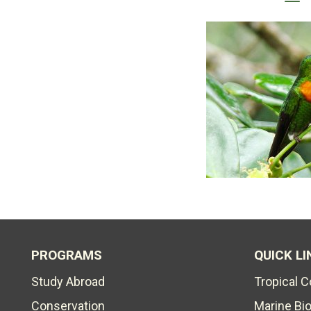
PROGRAMS
QUICK LI
Study Abroad
Tropical 
Conservation
Marine Bi