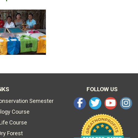
NKS
FOLLOW US
Conservation Semester
ology Course
Life Course
Dry Forest