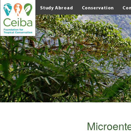
Study Abroad
Conservation
Co
Microente