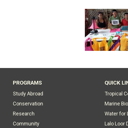
PROGRAMS
QUICK LI
Study Abroad
Tropical 
Conservation
Marine Bi
Research
Water for 
Community
Lalo Loor 