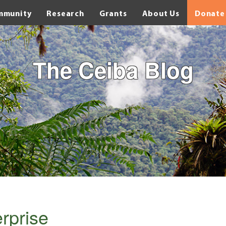
mmunity
Research
Grants
About Us
Donate
The Ceiba Blog
rprise