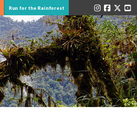
Run for the Rainforest