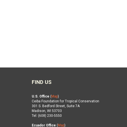
FIND US
U.S. Office
(
Map
)
Ceiba Foundation for Tropical Conservation
301 S. Bedford Street, Suite 7A
Madison, WI 53703
Tel: (608) 230-5550
Ecuador Office
(
Map
)