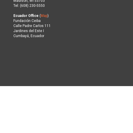
Madison, WI 53703
Tel: (608) 230-5550
Ecuador Office
(
Map
)
Fundación Ceiba
Calle Padre Carlos 111
Jardines del Este I
Cumbayá, Ecuador