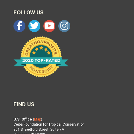
FOLLOW US
FIND US
U.S. Office
(
Map
)
Ceiba Foundation for Tropical Conservation
301 S. Bedford Street, Suite 7A