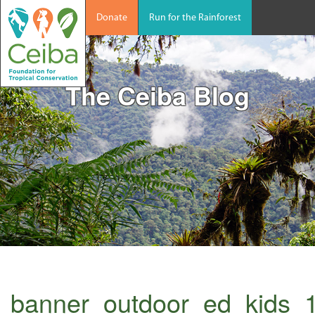
Donate
Run for the Rainforest
The Ceiba Blog
banner_outdoor_ed_kids_