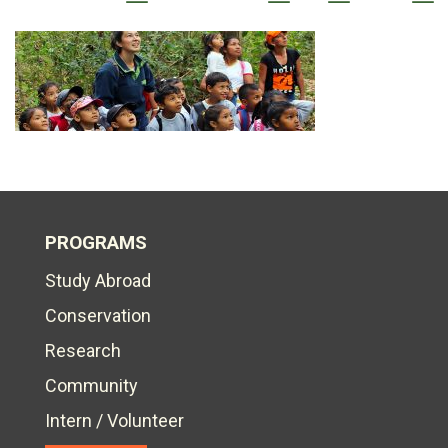
PROGRAMS
Study Abroad
Conservation
Research
Community
Intern / Volunteer