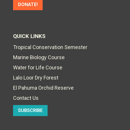
DONATE!
QUICK LINKS
Tropical Conservation Semester
Marine Biology Course
Water for Life Course
Lalo Loor Dry Forest
El Pahuma Orchid Reserve
Contact Us
SUBSCRIBE