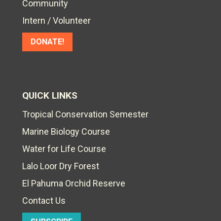
Community
Intern / Volunteer
DONATE!
QUICK LINKS
Tropical Conservation Semester
Marine Biology Course
Water for Life Course
Lalo Loor Dry Forest
El Pahuma Orchid Reserve
Contact Us