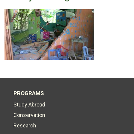
PROGRAMS
Study Abroad
Conservation
Research