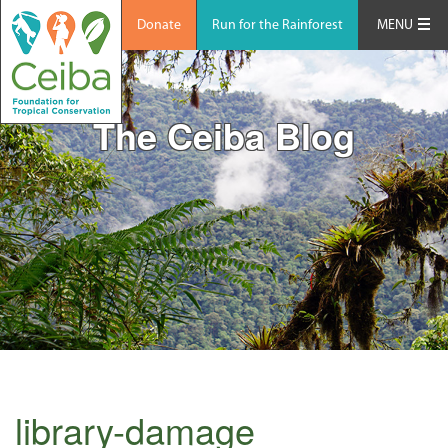
Donate
Run for the Rainforest
MENU
The Ceiba Blog
library-damage