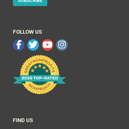
SUBSCRIBE
FOLLOW US
FIND US