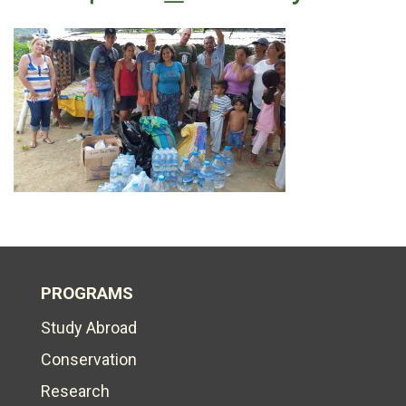
PROGRAMS
Study Abroad
Conservation
Research