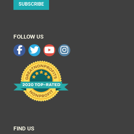
SUBSCRIBE
FOLLOW US
FIND US