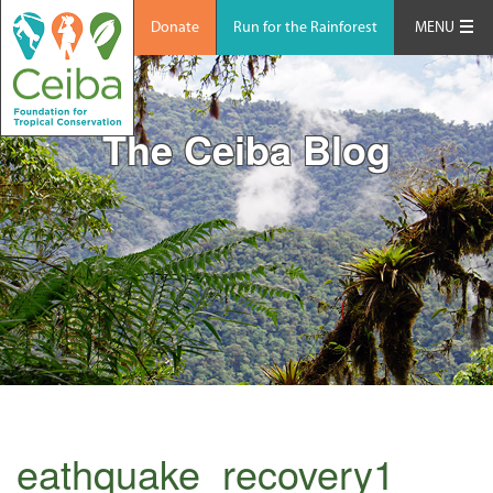
Donate
Run for the Rainforest
MENU
The Ceiba Blog
eathquake_recovery1