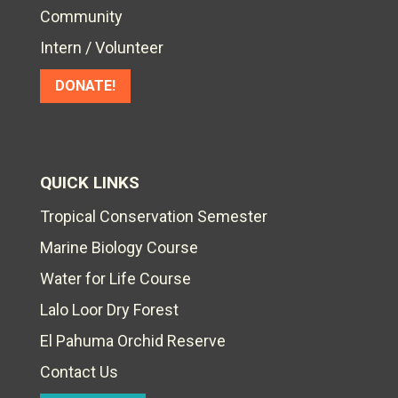
Community
Intern / Volunteer
DONATE!
QUICK LINKS
Tropical Conservation Semester
Marine Biology Course
Water for Life Course
Lalo Loor Dry Forest
El Pahuma Orchid Reserve
Contact Us