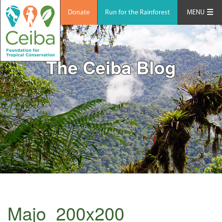
Donate
Run for the Rainforest
MENU
The Ceiba Blog
Majo_200x200