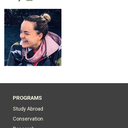
PROGRAMS
Study Abroad
Conservation