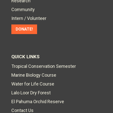
Research
Community
Intern / Volunteer
DONATE!
QUICK LINKS
Tropical Conservation Semester
Marine Biology Course
Water for Life Course
Lalo Loor Dry Forest
El Pahuma Orchid Reserve
Contact Us