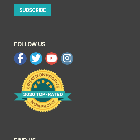
SUBSCRIBE
FOLLOW US