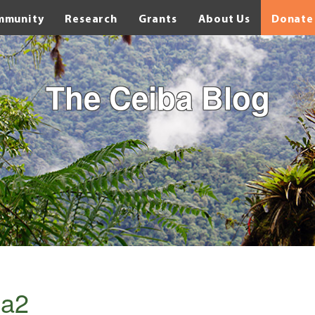
mmunity
Research
Grants
About Us
Donate
The Ceiba Blog
a2