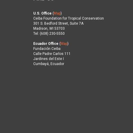
U.S. Office
(
Map
)
Ceiba Foundation for Tropical Conservation
301 S. Bedford Street, Suite 7A
Madison, WI 53703
Tel: (608) 230-5550
Ecuador Office
(
Map
)
Fundación Ceiba
Calle Padre Carlos 111
Jardines del Este I
Cumbayá, Ecuador