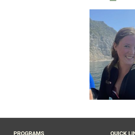
PROGRAMS
QUICK LI