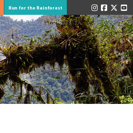
Run for the Rainforest