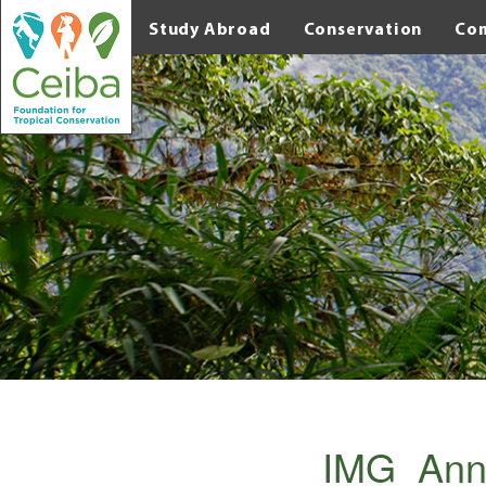
Study Abroad
Conservation
Co
IMG_Ann