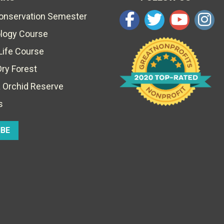
Conservation Semester
ology Course
Life Course
Dry Forest
 Orchid Reserve
s
IBE