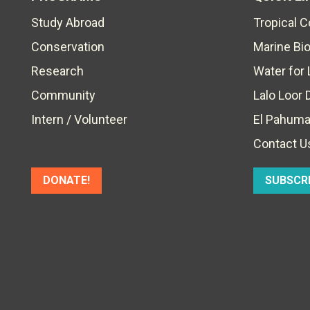
Study Abroad
Tropical 
Conservation
Marine Bi
Research
Water for 
Community
Lalo Loor 
Intern / Volunteer
El Pahuma
Contact U
DONATE!
SUBSCR