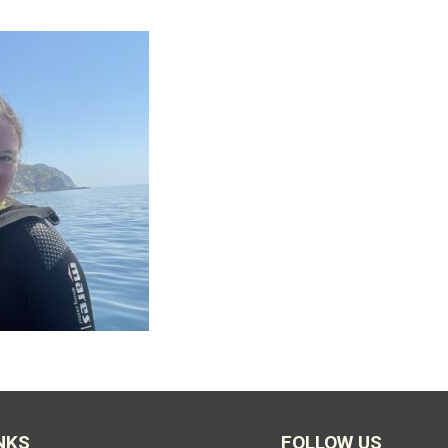
NKS
FOLLOW US