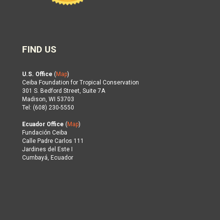
FIND US
U.S. Office
(
Map
)
Ceiba Foundation for Tropical Conservation
301 S. Bedford Street, Suite 7A
Madison, WI 53703
Tel: (608) 230-5550
Ecuador Office
(
Map
)
Fundación Ceiba
Calle Padre Carlos 111
Jardines del Este I
Cumbayá, Ecuador