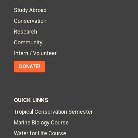
Study Abroad
Conservation
Research
Community
Intern / Volunteer
DONATE!
QUICK LINKS
Tropical Conservation Semester
Marine Biology Course
Water for Life Course