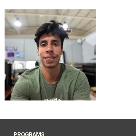
PROGRAMS