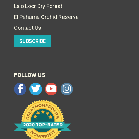
Lalo Loor Dry Forest
El Pahuma Orchid Reserve
Contact Us
SUBSCRIBE
FOLLOW US