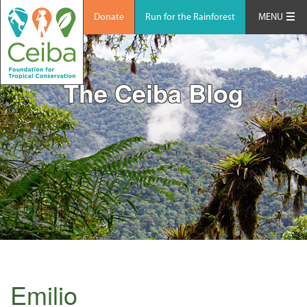
Donate
Run for the Rainforest
MENU
The Ceiba Blog
Emilio