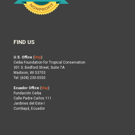
FIND US
U.S. Office
(
Map
)
Ceiba Foundation for Tropical Conservation
301 S. Bedford Street, Suite 7A
Madison, WI 53703
Tel: (608) 230-5550
Ecuador Office
(
Map
)
Fundación Ceiba
Calle Padre Carlos 111
Jardines del Este I
Cumbayá, Ecuador