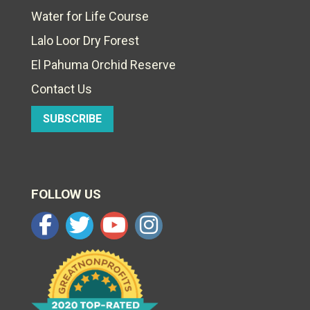
Water for Life Course
Lalo Loor Dry Forest
El Pahuma Orchid Reserve
Contact Us
SUBSCRIBE
FOLLOW US