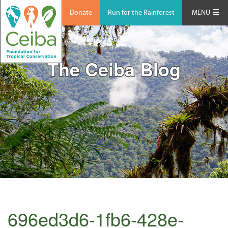
Donate
Run for the Rainforest
MENU
The Ceiba Blog
696ed3d6-1fb6-428e-