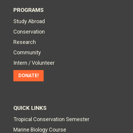
PROGRAMS
Study Abroad
Conservation
Research
Community
Intern / Volunteer
DONATE!
QUICK LINKS
Tropical Conservation Semester
Marine Biology Course