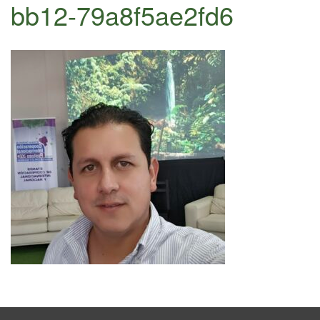
bb12-79a8f5ae2fd6