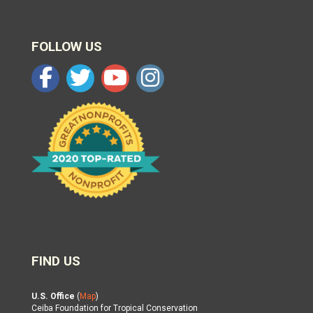
FOLLOW US
FIND US
U.S. Office
(
Map
)
Ceiba Foundation for Tropical Conservation