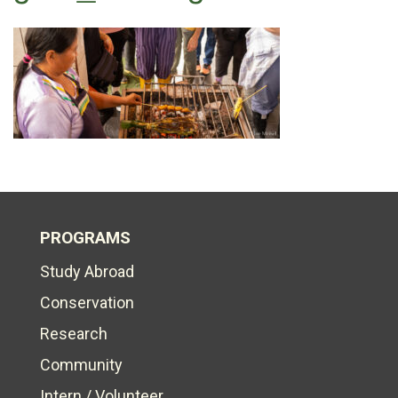
PROGRAMS
Study Abroad
Conservation
Research
Community
Intern / Volunteer