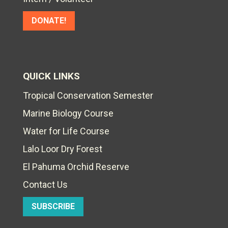
DONATE!
QUICK LINKS
Tropical Conservation Semester
Marine Biology Course
Water for Life Course
Lalo Loor Dry Forest
El Pahuma Orchid Reserve
Contact Us
SUBSCRIBE