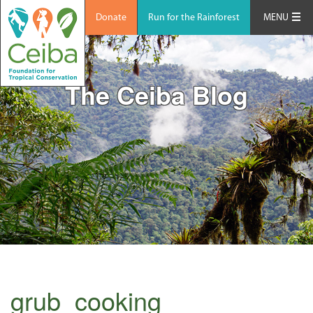
Donate
Run for the Rainforest
MENU
The Ceiba Blog
grub_cooking