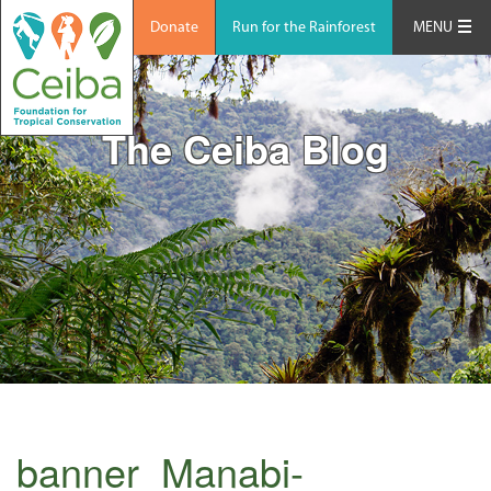
Donate
Run for the Rainforest
MENU
The Ceiba Blog
banner_Manabi-