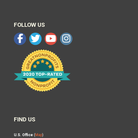
FOLLOW US
FIND US
U.S. Office
(
Map
)