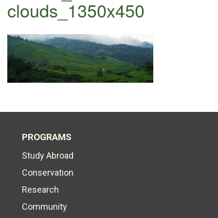
clouds_1350x450
PROGRAMS
Study Abroad
Conservation
Research
Community