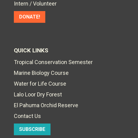
Intern / Volunteer
DONATE!
QUICK LINKS
Tropical Conservation Semester
Marine Biology Course
Water for Life Course
Lalo Loor Dry Forest
El Pahuma Orchid Reserve
Contact Us
SUBSCRIBE