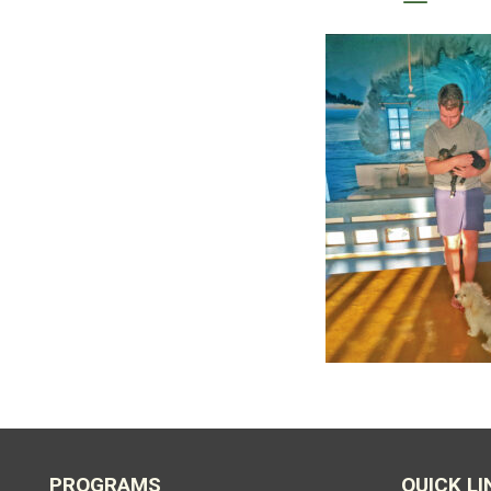
PROGRAMS
QUICK LI