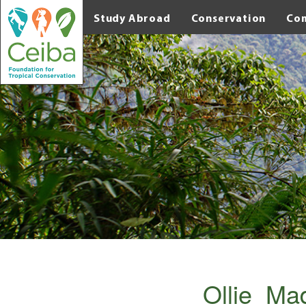
Study Abroad
Conservation
Co
Ollie_M