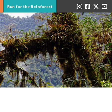
Run for the Rainforest