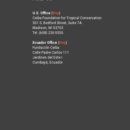
U.S. Office
(
Map
)
Ceiba Foundation for Tropical Conservation
301 S. Bedford Street, Suite 7A
Madison, WI 53703
Tel: (608) 230-5550
Ecuador Office
(
Map
)
Fundación Ceiba
Calle Padre Carlos 111
Jardines del Este I
Cumbayá, Ecuador