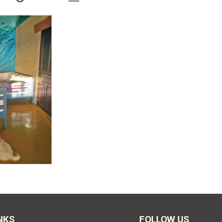
NKS
FOLLOW US