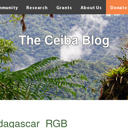
mmunity
Research
Grants
About Us
Donate
The Ceiba Blog
adagascar_RGB