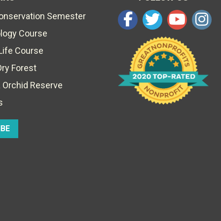
Conservation Semester
ology Course
Life Course
Dry Forest
 Orchid Reserve
s
IBE