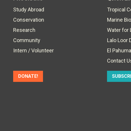
Study Abroad
Tropical 
Conservation
Marine Bi
Research
Water for 
Community
Lalo Loor 
Intern / Volunteer
El Pahuma
Contact U
DONATE!
SUBSCR