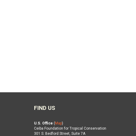
FIND US
U.S. Office
(
Map
)
Ceiba Foundation for Tropical Conservation
301 S. Bedford Street, Suite 7A