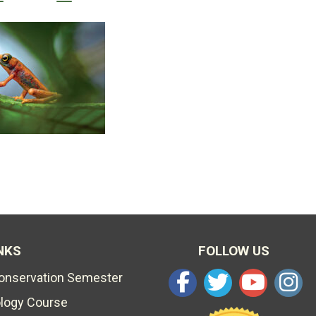
NKS
FOLLOW US
Conservation Semester
ology Course