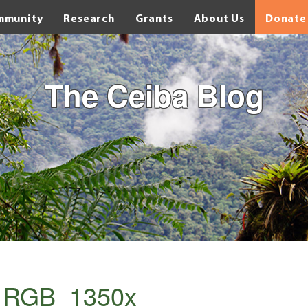
mmunity
Research
Grants
About Us
Donate
The Ceiba Blog
s_RGB_1350x