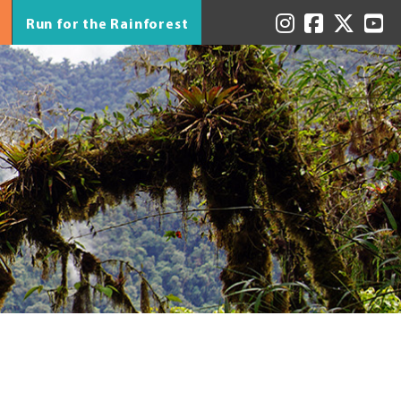
Run for the Rainforest