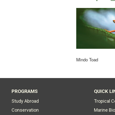
Mindo Toad
PROGRAMS
QUICK LI
Study Abroad
Tropical 
Conservation
Marine Bi