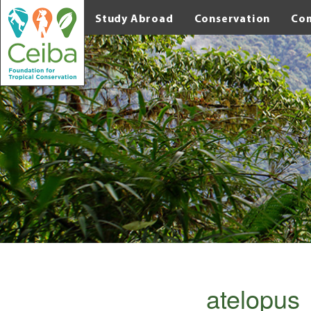
Study Abroad
Conservation
Co
atelopu