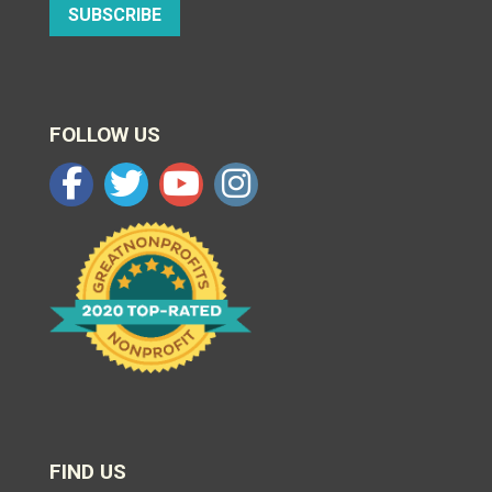
SUBSCRIBE
FOLLOW US
FIND US