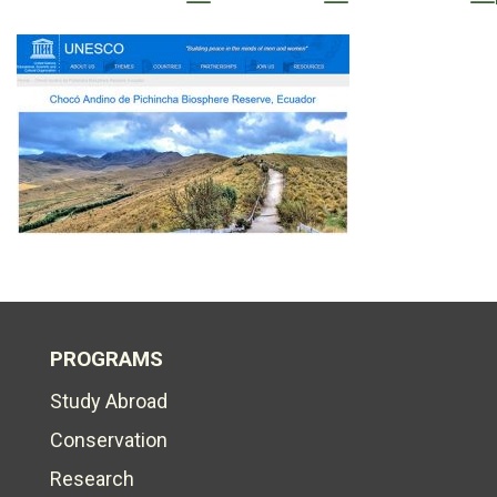
PROGRAMS
Study Abroad
Conservation
Research