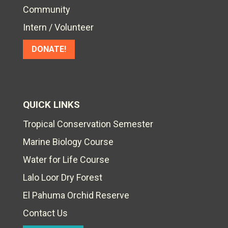
Community
Intern / Volunteer
DONATE!
QUICK LINKS
Tropical Conservation Semester
Marine Biology Course
Water for Life Course
Lalo Loor Dry Forest
El Pahuma Orchid Reserve
Contact Us