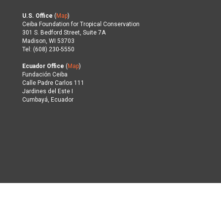
U.S. Office
(
Map
)
Ceiba Foundation for Tropical Conservation
301 S. Bedford Street, Suite 7A
Madison, WI 53703
Tel: (608) 230-5550
Ecuador Office
(
Map
)
Fundación Ceiba
Calle Padre Carlos 111
Jardines del Este I
Cumbayá, Ecuador