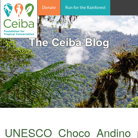
Donate
Run for the Rainforest
The Ceiba Blog
UNESCO_Choco_Andino_